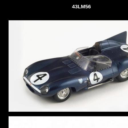
43LM56