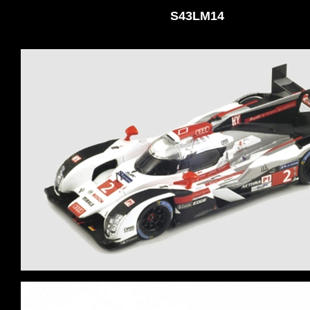
S43LM14