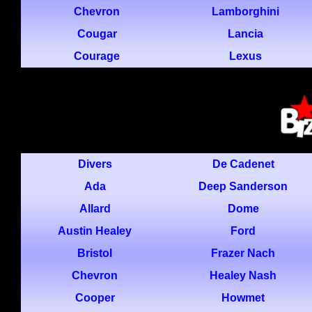
Chevron
Lamborghini
Cougar
Lancia
Courage
Lexus
Divers
De Cadenet
Ada
Deep Sanderson
Allard
Dome
Austin Healey
Ford
Bristol
Frazer Nach
Chevron
Healey Nash
Cooper
Howmet