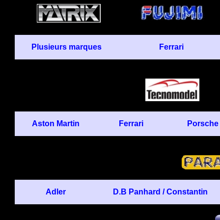
Plusieurs marques
Ferrari
Aston Martin
Ferrari
Porsche
Adler
D.B Panhard / Constantin