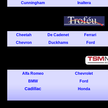
Cunningham
Inaltera
Cheetah
De Cadenet
Ferrari
Chevron
Duckhams
Ford
Alfa Romeo
Chevrolet
BMW
Ford
Cadillac
Honda