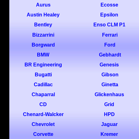
Aurus
Ecosse
Austin Healey
Epsilon
Bentley
Enso CLM P1
Bizzarrini
Ferrari
Borgward
Ford
BMW
Gebhardt
BR Engineering
Genesis
Bugatti
Gibson
Cadillac
Ginetta
Chaparral
Glickenhaus
CD
Grid
Chenard-Walcker
HPD
Chevrolet
Jaguar
Corvette
Kremer