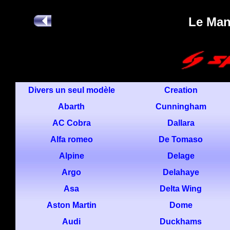
Le Ma
Divers un seul modèle
Creation
Abarth
Cunningham
AC Cobra
Dallara
Alfa romeo
De Tomaso
Alpine
Delage
Argo
Delahaye
Asa
Delta Wing
Aston Martin
Dome
Audi
Duckhams